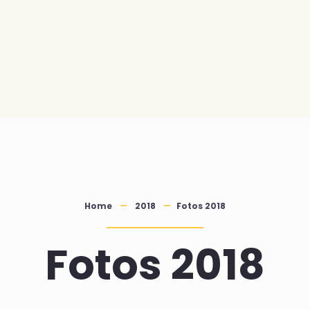
Home
2018
Fotos 2018
Fotos 2018